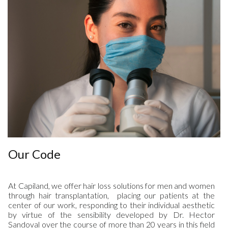
Our Code
At Capiland, we offer hair loss solutions for men and women
through hair transplantation, placing our patients at the
center of our work, responding to their individual aesthetic
by virtue of the sensibility developed by Dr. Hector
Sandoval over the course of more than 20 years in this field