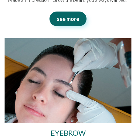
see more
EYEBROW