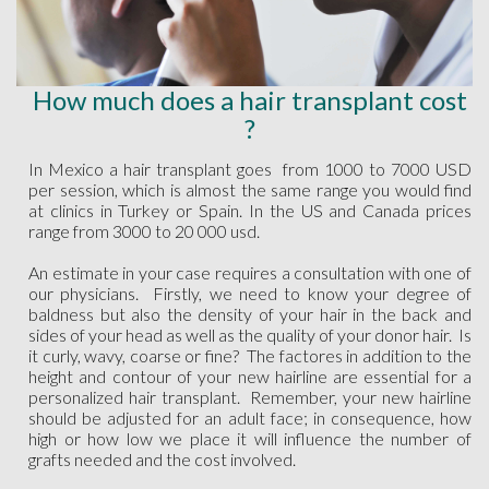
How much does a hair transplant cost
?
In Mexico a hair transplant goes from 1000 to 7000 USD
per session, which is almost the same range you would find
at clinics in Turkey or Spain. In the US and Canada prices
range from 3000 to 20 000 usd.
An estimate in your case requires a consultation with one of
our physicians. Firstly, we need to know your degree of
baldness but also the density of your hair in the back and
sides of your head as well as the quality of your donor hair. Is
it curly, wavy, coarse or fine? The factores in addition to the
height and contour of your new hairline are essential for a
personalized hair transplant. Remember, your new hairline
should be adjusted for an adult face; in consequence, how
high or how low we place it will influence the number of
grafts needed and the cost involved.