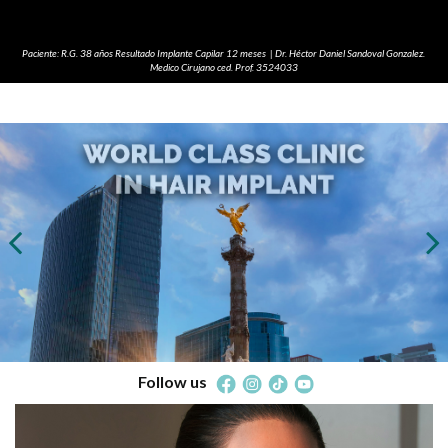
Paciente: R.G. 38 años Resultado Implante Capilar 12 meses | Dr. Héctor Daniel Sandoval Gonzalez.
Medico Cirujano ced. Prof. 3524033
Follow us