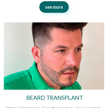
see more
BEARD TRANSPLANT
Make an impression! Grow the beard you always wanted.