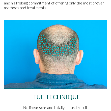
and his lifelong commitment of offering only the most proven
methods and treatments.
FUE TECHNIQUE
No linear scar and totally natural results!