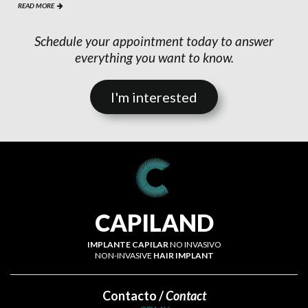
READ MORE

Schedule your appointment today to answer
everything you want to know.
I'm interested
CAPILAND
IMPLANTE CAPILAR
NO INVASIVO
NON-INVASIVE
HAIR IMPLANT
Contacto /
Contact