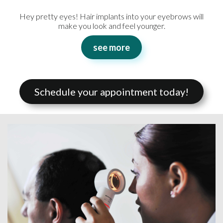
Hey pretty eyes! Hair implants into your eyebrows will
make you look and feel younger.
see more
Schedule your appointment today!