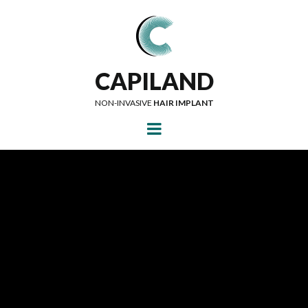
CAPILAND
NON-INVASIVE
HAIR IMPLANT